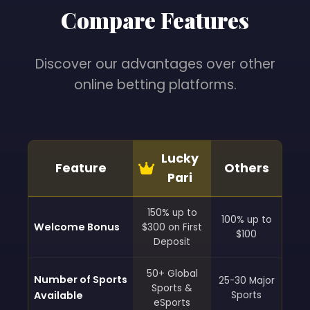
Compare Features
Discover our advantages over other
online betting platforms.
Lucky
Feature
Others
Pari
150% up to
100% up to
Welcome Bonus
$300 on First
$100
Deposit
50+ Global
Number of Sports
25-30 Major
Sports &
Available
Sports
eSports