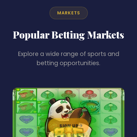
MARKETS
Popular Betting Markets
Explore a wide range of sports and
betting opportunities.
SIGN UP