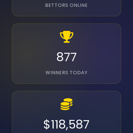
BETTORS ONLINE
892
WINNERS TODAY
$124,567