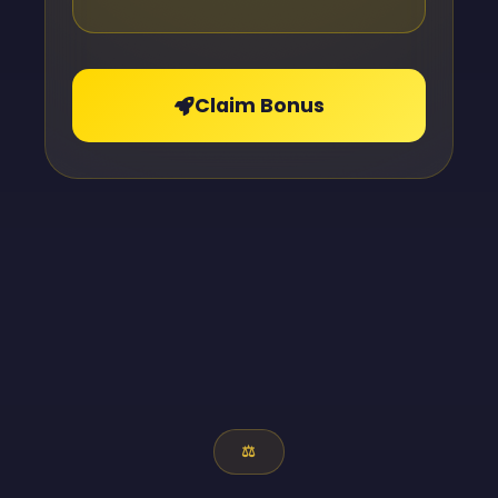
Claim Bonus
⚖️