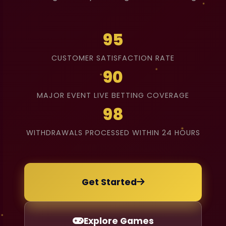
95
CUSTOMER SATISFACTION RATE
90
MAJOR EVENT LIVE BETTING COVERAGE
98
WITHDRAWALS PROCESSED WITHIN 24 HOURS
Get Started
Explore Games