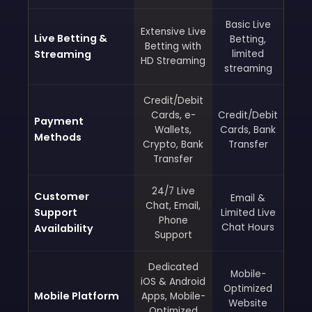
Basic Live
Extensive Live
Live Betting &
Betting,
Betting with
Streaming
limited
HD Streaming
streaming
Credit/Debit
Cards, e-
Credit/Debit
Payment
Wallets,
Cards, Bank
Methods
Crypto, Bank
Transfer
Transfer
24/7 Live
Customer
Email &
Chat, Email,
Support
Limited Live
Phone
Chat Hours
Availability
Support
Dedicated
Mobile-
iOS & Android
Optimized
Mobile Platform
Apps, Mobile-
Website
Optimized