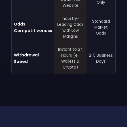
Only
Website
Industry-
Standard
Odds
Leading Odds
Market
Competitiveness
with Low
Odds
Margins
Instant to 24
Withdrawal
Hours (e-
2-5 Business
Speed
Wallets &
Days
Crypto)