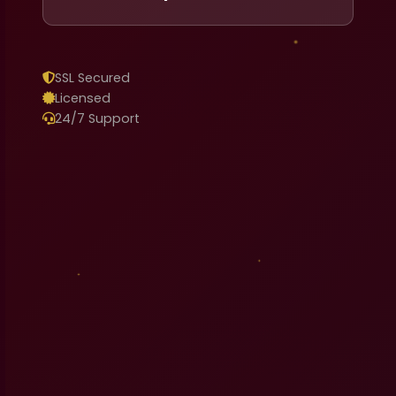
SSL Secured
Licensed
24/7 Support