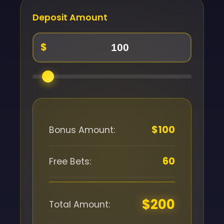
Deposit Amount
$
$100
Bonus Amount:
60
Free Bets:
$200
Total Amount: