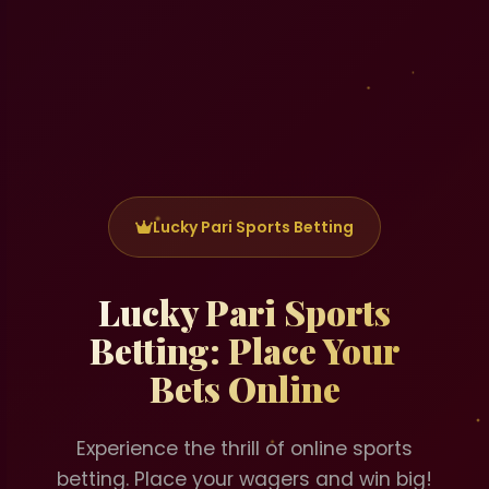
Lucky Pari Sports Betting
Lucky Pari Sports
Betting: Place Your
Bets Online
Experience the thrill of online sports
betting. Place your wagers and win big!