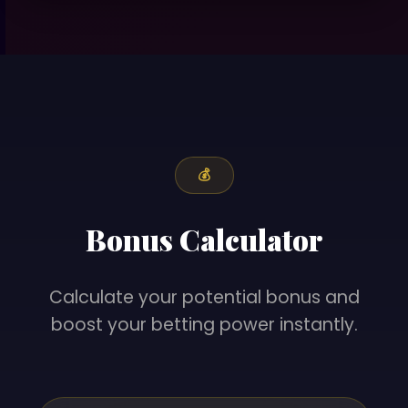
💰
Bonus Calculator
Calculate your potential bonus and
boost your betting power instantly.