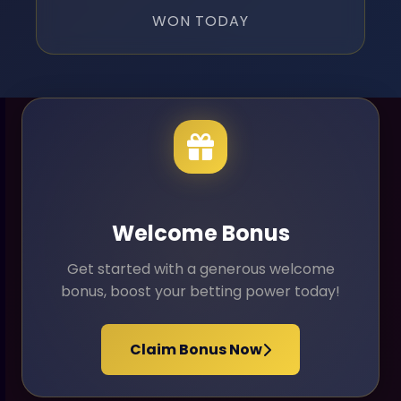
WON TODAY
Welcome Bonus
Get started with a generous welcome
bonus, boost your betting power today!
Claim Bonus Now