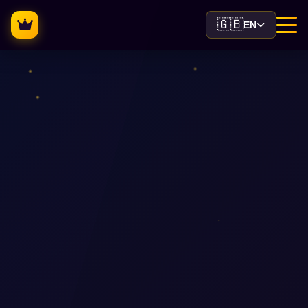
🇬🇧
EN