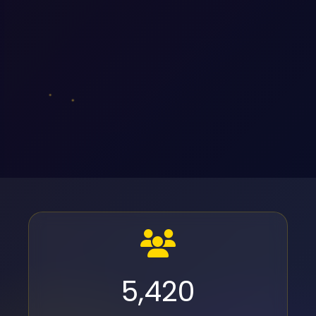
5,420